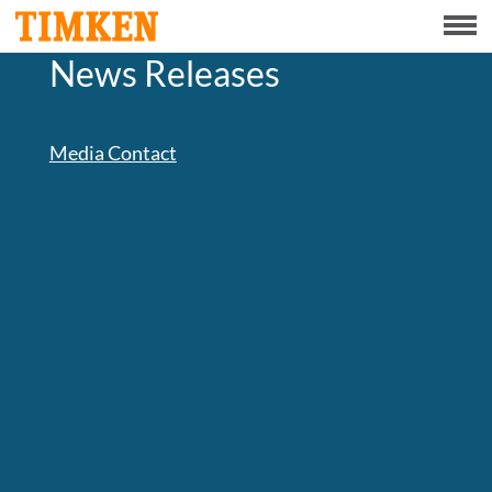
Menu
News Releases
ABOUT
CSR
Media Contact
PORTFOLIO
INNOVATION
INVESTORS
CAREERS
NEWS