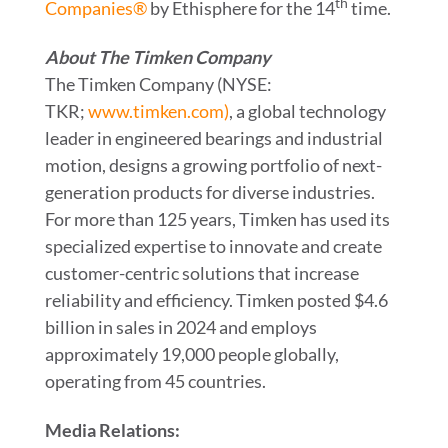
th
Companies®
by Ethisphere for the 14
time.
About The Timken Company
The Timken Company (NYSE:
TKR;
www.timken.com)
, a global technology
leader in engineered bearings and industrial
motion, designs a growing portfolio of next-
generation products for diverse industries.
For more than 125 years, Timken has used its
specialized expertise to innovate and create
customer-centric solutions that increase
reliability and efficiency. Timken posted $4.6
billion in sales in 2024 and employs
approximately 19,000 people globally,
operating from 45 countries.
Media Relations: