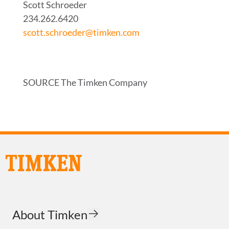
Scott Schroeder
234.262.6420
scott.schroeder@timken.com
SOURCE The Timken Company
About Timken