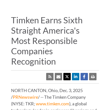
WHERE TO BUY
ENGINEERING TOOLS
Timken Earns Sixth
Straight America's
TIMKEN
WORLD
Most Responsible
LANGUAGES
Companies
Recognition
RSS
NORTH CANTON, Ohio
,
Dec. 3, 2025
/
PRNewswire
/ -- The Timken Company
(NYSE: TKR;
www.timken.com
), a global