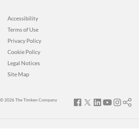
Accessibility
Terms of Use
Privacy Policy
Cookie Policy
Legal Notices
Site Map
© 2026 The Timken Company
Facebook
Twitter
LinkedIn
YouTube
Instagram
Timken
World