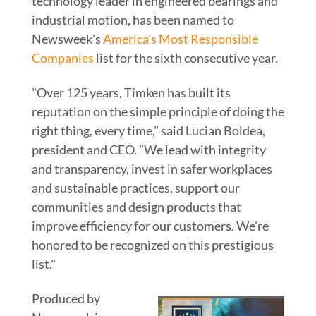
technology leader in engineered bearings and
industrial motion, has been named to
Newsweek's
America's Most Responsible
Companies
list for the sixth consecutive year.
"Over 125 years, Timken has built its
reputation on the simple principle of doing the
right thing, every time," said
Lucian Boldea
,
president and CEO. "We lead with integrity
and transparency, invest in safer workplaces
and sustainable practices, support our
communities and design products that
improve efficiency for our customers. We're
honored to be recognized on this prestigious
list."
Produced by