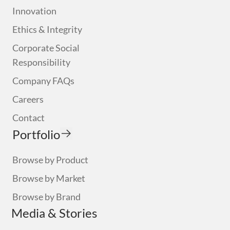
Innovation
Ethics & Integrity
Corporate Social
Responsibility
Company FAQs
Careers
Contact
Portfolio
Browse by Product
Browse by Market
Browse by Brand
Media & Stories