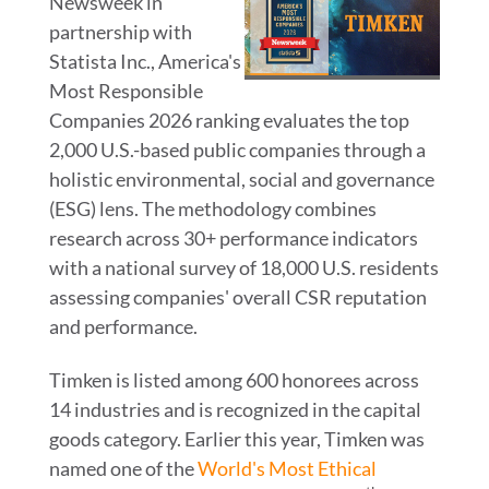
Newsweek in
View
Do
partnership with
Statista Inc., America's
File
File
Most Responsible
Companies 2026 ranking evaluates the top
2,000 U.S.-based public companies through a
holistic environmental, social and governance
(ESG) lens. The methodology combines
research across 30+ performance indicators
with a national survey of 18,000 U.S. residents
assessing companies' overall CSR reputation
and performance.
Timken is listed among 600 honorees across
14 industries and is recognized in the capital
goods category. Earlier this year, Timken was
named one of the
World's Most Ethical