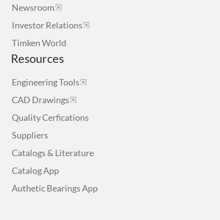
Newsroom
Investor Relations
Timken World
Resources
Engineering Tools
CAD Drawings
Quality Cerfications
Suppliers
Catalogs & Literature
Catalog App
Authetic Bearings App