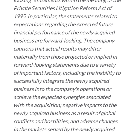
looking" statements within the meaning of the
Private Securities Litigation Reform Act of
1995. In particular, the statements related to
expectations regarding the expected future
financial performance of the newly acquired
business are forward-looking. The company
cautions that actual results may differ
materially from those projected or implied in
forward-looking statements due to a variety
of important factors, including: the inability to
successfully integrate the newly acquired
business into the company's operations or
achieve the expected synergies associated
with the acquisition; negative impacts to the
newly acquired business as a result of global
conflicts and hostilities; and adverse changes
in the markets served by the newly acquired