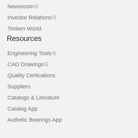
Newsroom
Investor Relations
Timken World
Resources
Engineering Tools
CAD Drawings
Quality Cerfications
Suppliers
Catalogs & Literature
Catalog App
Authetic Bearings App