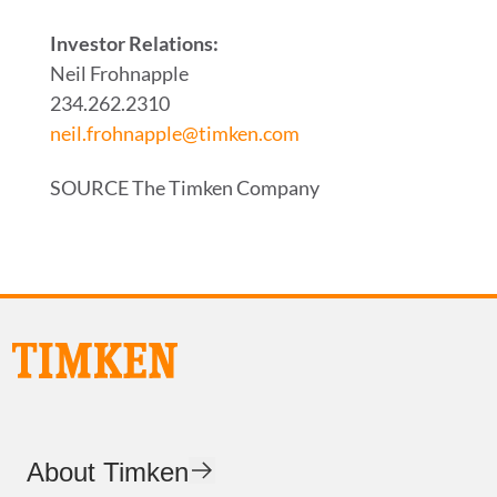
Investor Relations:
Neil Frohnapple
234.262.2310
neil.frohnapple@timken.com
SOURCE The Timken Company
About Timken