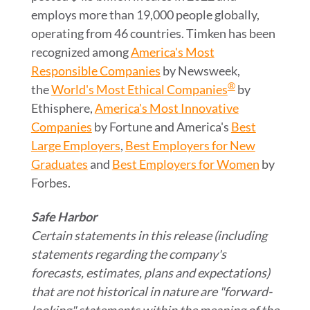
employs more than 19,000 people globally,
operating from 46 countries. Timken has been
recognized among
America's Most
Responsible Companies
by Newsweek,
®
the
World's Most Ethical Companies
by
Ethisphere,
America's Most Innovative
Companies
by Fortune and America's
Best
Large Employers
,
Best Employers for New
Graduates
and
Best Employers for Women
by
Forbes.
Safe Harbor
Certain statements in this release (including
statements regarding the company's
forecasts, estimates, plans and expectations)
that are not historical in nature are "forward-