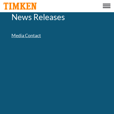
Menu
News Releases
ABOUT
CSR
Media Contact
PORTFOLIO
INNOVATION
INVESTORS
CAREERS
NEWS