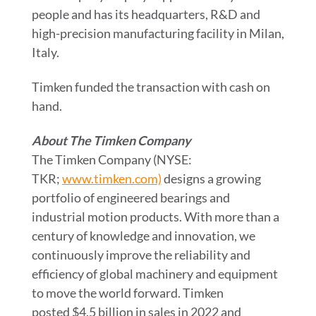
people and has its headquarters, R&D and
high-precision manufacturing facility in
Milan,
Italy
.
Timken funded the transaction with cash on
hand.
About The Timken Company
The Timken Company (NYSE:
TKR;
www.timken.com)
designs a growing
portfolio of engineered bearings and
industrial motion products. With more than a
century of knowledge and innovation, we
continuously improve the reliability and
efficiency of global machinery and equipment
to move the world forward. Timken
posted $4.5 billion in sales in 2022 and