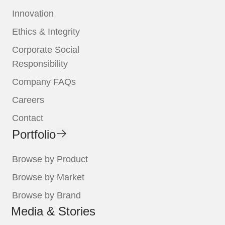
Innovation
Ethics & Integrity
Corporate Social
Responsibility
Company FAQs
Careers
Contact
Portfolio
Browse by Product
Browse by Market
Browse by Brand
Media & Stories