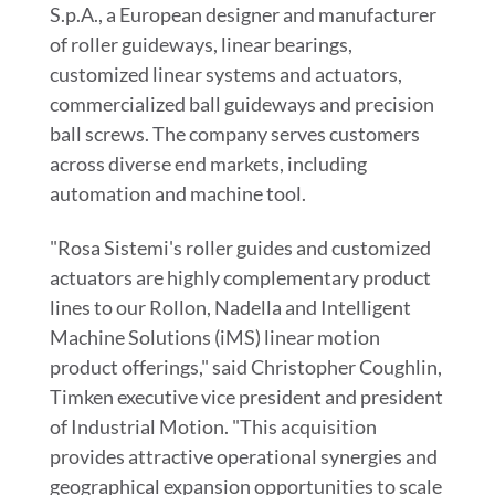
S.p.A., a European designer and manufacturer
of roller guideways, linear bearings,
customized linear systems and actuators,
commercialized ball guideways and precision
ball screws. The company serves customers
across diverse end markets, including
automation and machine tool.
"Rosa Sistemi's roller guides and customized
actuators are highly complementary product
lines to our Rollon, Nadella and Intelligent
Machine Solutions (iMS) linear motion
product offerings," said
Christopher Coughlin
,
Timken executive vice president and president
of Industrial Motion. "This acquisition
provides attractive operational synergies and
geographical expansion opportunities to scale