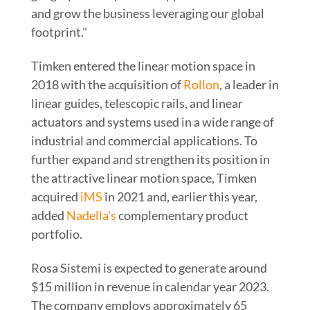
and grow the business leveraging our global
footprint."
Timken entered the linear motion space in
2018 with the acquisition of
Rollon
, a leader in
linear guides, telescopic rails, and linear
actuators and systems used in a wide range of
industrial and commercial applications. To
further expand and strengthen its position in
the attractive linear motion space, Timken
acquired
iMS
in 2021 and, earlier this year,
added
Nadella's
complementary product
portfolio.
Rosa Sistemi is expected to generate around
$15 million
in revenue in calendar year 2023.
The company employs approximately 65