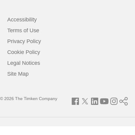
Accessibility
Terms of Use
Privacy Policy
Cookie Policy
Legal Notices
Site Map
© 2026 The Timken Company
Facebook
Twitter
LinkedIn
YouTube
Instagram
Timken
World