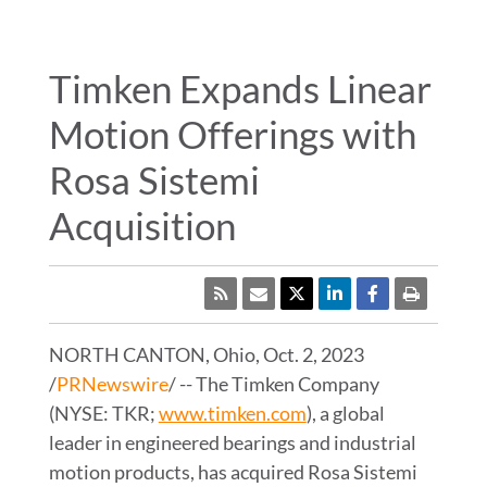
WHERE TO BUY
ENGINEERING TOOLS
Timken Expands Linear
Motion Offerings with
TIMKEN
WORLD
Rosa Sistemi
LANGUAGES
Acquisition
RSS
NORTH CANTON, Ohio
,
Oct. 2, 2023
/
PRNewswire
/ -- The Timken Company
(NYSE: TKR;
www.timken.com
), a global
leader in engineered bearings and industrial
motion products, has acquired Rosa Sistemi