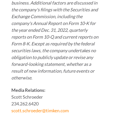
business. Additional factors are discussed in
the company's filings with the Securities and
Exchange Commission, including the
company's Annual Report on Form 10-K for
the year ended Dec. 31, 2022, quarterly
reports on Form 10-Q and current reports on
Form 8-K. Except as required by the federal
securities laws, the company undertakes no
obligation to publicly update or revise any
forward-looking statement, whether as a
result of new information, future events or
otherwise.
Media Relations:
Scott Schroeder
234.262.6420
scott.schroeder@timken.com